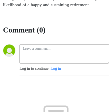
likelihood of a happy and sustaining retirement .
Comment (0)
Log in to continue.
Log in