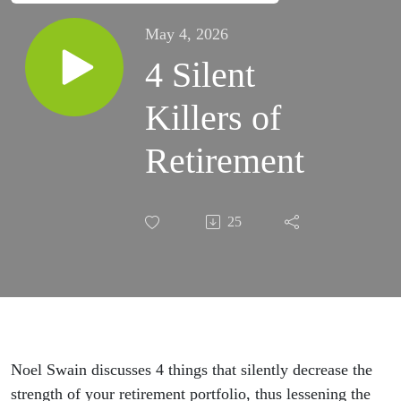
May 4, 2026
4 Silent
Killers of
Retirement
25
Noel Swain discusses 4 things that silently decrease the
strength of your retirement portfolio, thus lessening the