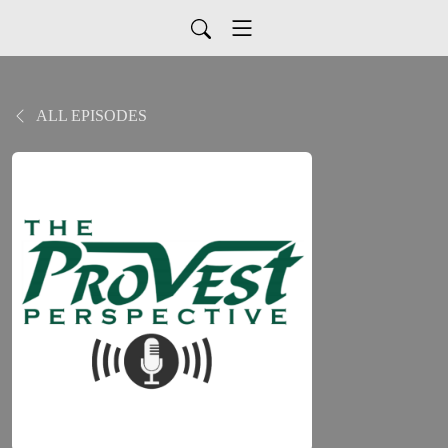
ALL EPISODES